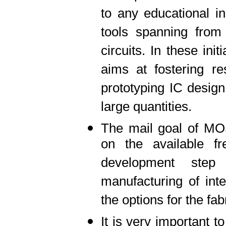
to any educational i
tools spanning from 
circuits. In these ini
aims at fostering re
prototyping IC design
large quantities.
The mail goal of M
on the available f
development step
manufacturing of inte
the options for the fab
It is very important t