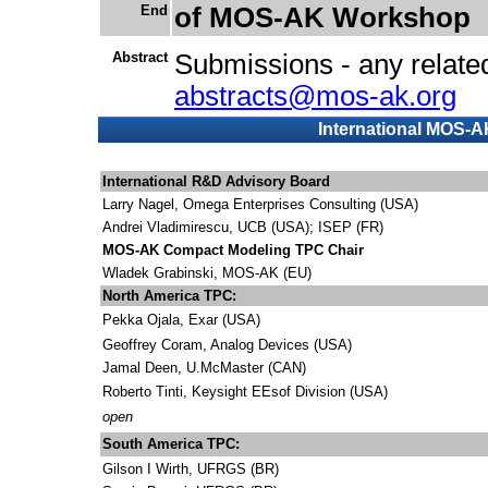
End
of MOS-AK Workshop
Abstract
Submissions - any related
abstracts@mos-ak.org
International MOS-
International R&D Advisory Board
Larry Nagel, Omega Enterprises Consulting (USA)
Andrei Vladimirescu, UCB (USA); ISEP (FR)
MOS-AK Compact Modeling TPC Chair
Wladek Grabinski, MOS-AK (EU)
North America TPC:
Pekka Ojala, Exar
(USA)
Geoffrey Coram, Analog Devices
(USA)
Jamal Deen, U.McMaster (CAN)
Roberto Tinti, Keysight EEsof Division (USA)
open
South America TPC:
Gilson I Wirth, UFRGS (BR)