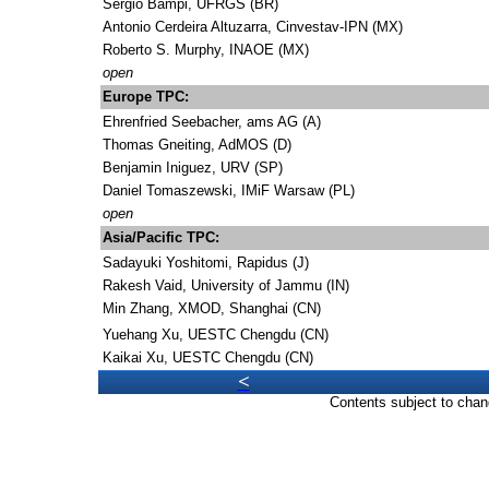
Sergio Bampi, UFRGS (BR)
Antonio Cerdeira Altuzarra, Cinvestav-IPN (MX)
Roberto S. Murphy, INAOE (MX)
open
Europe TPC:
Ehrenfried Seebacher, ams AG (A)
Thomas Gneiting, AdMOS (D)
Benjamin Iniguez, URV (SP)
Daniel Tomaszewski, IMiF Warsaw (PL)
open
Asia/Pacific TPC:
Sadayuki Yoshitomi, Rapidus (J)
Rakesh Vaid, University of Jammu (IN)
Min Zhang, XMOD, Shanghai (CN)
Yuehang Xu, UESTC Chengdu (CN)
Kaikai Xu, UESTC Chengdu (CN)
<
Contents subject to chan