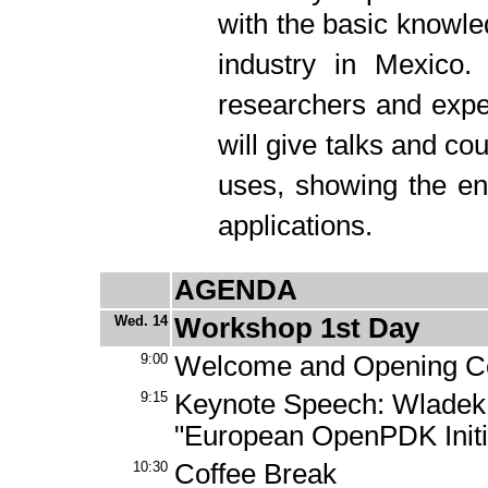
with the basic knowl
industry in Mexico. 
researchers and expe
will give talks and cou
uses, showing the en
applications.
AGENDA
Wed. 14
Workshop 1st Day
9:00
Welcome and Opening 
9:15
Keynote Speech: Wladek
"European OpenPDK Initi
10:30
Coffee Break