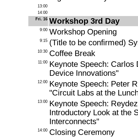
13:00
14:00
Fri. 16
Workshop 3rd Day
9:00
Workshop Opening
9:15
(Title to be confirmed) S
10:30
Coffee Break
11:00
Keynote Speech: Carlos 
Device Innovations"
12:00
Keynote Speech: Peter R.
"Circuit Labs at the Lun
13:00
Keynote Speech: Reydeze
Introductory Look at the 
Interconnects"
14:00
Closing Ceremony