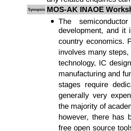
MOS-AK INAOE Works
Synopsis
The semiconductor 
development, and it i
country economics. P
involves many steps, b
technology, IC design
manufacturing and fun
stages require dedic
generally very expe
the majority of academ
however, there has b
free open source tool