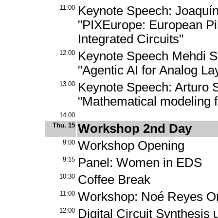
11:00
Keynote Speech: Joaquí
"PIXEurope: European Pil
Integrated Circuits"
12:00
Keynote Speech Mehdi Sa
"Agentic AI for Analog La
13:00
Keynote Speech: Arturo 
"Mathematical modeling f
14:00
Thu. 15
Workshop 2nd Day
9:00
Workshop Opening
9:15
Panel: Women in EDS
10:30
Coffee Break
11:00
Workshop: Noé Reyes Ort
12:00
Digital Circuit Synthesis