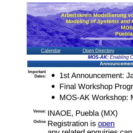
Arbeitskreis Modellierung 
Modeling of Systems and 
MOS
Puebla
Calendar
Open Directory
MOS-AK:
Enabling C
Announcement a
Important
1st Announcement: J
Dates:
Final Workshop Prog
MOS-AK Workshop: M
Venue:
INAOE, Puebla (MX)
Online
Registration is
open
any related enquiries can